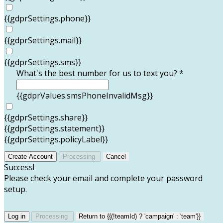
{{gdprSettings.phone}}
{{gdprSettings.mail}}
{{gdprSettings.sms}}
What's the best number for us to text you? *
{{gdprValues.smsPhoneInvalidMsg}}
{{gdprSettings.share}}
{{gdprSettings.statement}}
{{gdprSettings.policyLabel}}
Create Account
Processing
Cancel
Success!
Please check your email and complete your password
setup.
Log in
Processing
Return to {{(!teamId) ? 'campaign' : 'team'}}