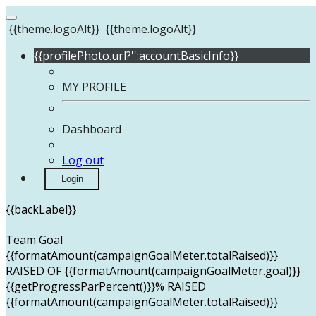
{{theme.logoAlt}}
{{theme.logoAlt}}
{{profilePhoto.url?'':accountBasicInfo}}
MY PROFILE
Dashboard
Log out
Login
{{backLabel}}
Team Goal
{{formatAmount(campaignGoalMeter.totalRaised)}}
RAISED OF {{formatAmount(campaignGoalMeter.goal)}}
{{getProgressParPercent()}}% RAISED
{{formatAmount(campaignGoalMeter.totalRaised)}}