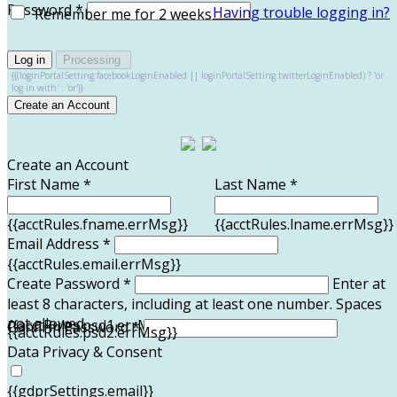
Password *
Having trouble logging in?
Remember me for 2 weeks
Log in
Processing
{{(loginPortalSetting.facebookLoginEnabled || loginPortalSetting.twitterLoginEnabled) ? 'or
log in with' : 'or'}}
Create an Account
Create an Account
First Name *
Last Name *
{{acctRules.fname.errMsg}}
{{acctRules.lname.errMsg}}
Email Address *
{{acctRules.email.errMsg}}
Create Password *
Enter at
least 8 characters, including at least one number. Spaces
not allowed.
{{acctRules.psd1.errMsg}}
Confirm Password *
{{acctRules.psd2.errMsg}}
Data Privacy & Consent
{{gdprSettings.email}}