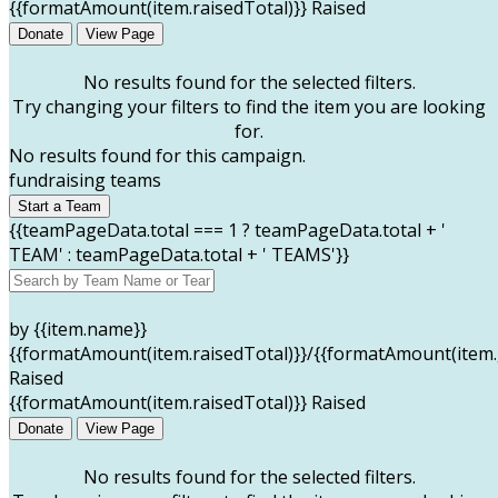
{{formatAmount(item.raisedTotal)}} Raised
Donate
View Page
No results found for the selected filters.
Try changing your filters to find the item you are looking
for.
No results found for this campaign.
fundraising teams
Start a Team
{{teamPageData.total === 1 ? teamPageData.total + '
TEAM' : teamPageData.total + ' TEAMS'}}
by {{item.name}}
{{formatAmount(item.raisedTotal)}}/{{formatAmount(item.
Raised
{{formatAmount(item.raisedTotal)}} Raised
Donate
View Page
No results found for the selected filters.