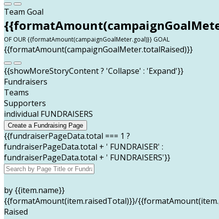
Team Goal
{{formatAmount(campaignGoalMeter
OF OUR {{formatAmount(campaignGoalMeter.goal)}} GOAL
{{formatAmount(campaignGoalMeter.totalRaised)}}
{{showMoreStoryContent ? 'Collapse' : 'Expand'}}
Fundraisers
Teams
Supporters
individual FUNDRAISERS
Create a Fundraising Page
{{fundraiserPageData.total === 1 ?
fundraiserPageData.total + ' FUNDRAISER' :
fundraiserPageData.total + ' FUNDRAISERS'}}
by {{item.name}}
{{formatAmount(item.raisedTotal)}}/{{formatAmount(item.
Raised