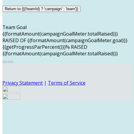
Return to {{(!teamId) ? 'campaign' : 'team'}}
Team Goal
{{formatAmount(campaignGoalMeter.totalRaised)}}
RAISED OF {{formatAmount(campaignGoalMeter.goal)}}
{{getProgressParPercent()}}% RAISED
{{formatAmount(campaignGoalMeter.totalRaised)}}
Privacy Statement
|
Terms of Service
Your email has been submitted. If that email address
exists in our system, you should receive a recovery
information email shortly. If you do not receive an email,
please check your spam folder. If you still don't receive an
email, then there is no account associated with the