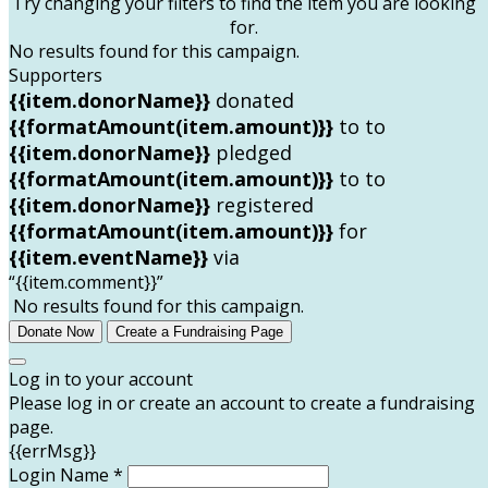
Try changing your filters to find the item you are looking
for.
No results found for this campaign.
Supporters
{{item.donorName}}
donated
{{formatAmount(item.amount)}}
to
to
{{item.donorName}}
pledged
{{formatAmount(item.amount)}}
to
to
{{item.donorName}}
registered
{{formatAmount(item.amount)}}
for
{{item.eventName}}
via
“{{item.comment}}”
No results found for this campaign.
Donate Now
Create a Fundraising Page
Log in to your account
Please log in or create an account to create a fundraising
page.
{{errMsg}}
Login Name *