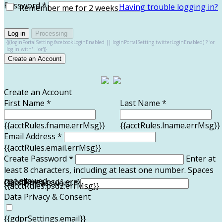
Password *
Having trouble logging in?
Remember me for 2 weeks
Log in
Processing
{{(loginPortalSetting.facebookLoginEnabled || loginPortalSetting.twitterLoginEnabled) ? 'or
log in with' : 'or'}}
Create an Account
Create an Account
First Name *
Last Name *
{{acctRules.fname.errMsg}}
{{acctRules.lname.errMsg}}
Email Address *
{{acctRules.email.errMsg}}
Create Password *
Enter at
least 8 characters, including at least one number. Spaces
not allowed.
{{acctRules.psd1.errMsg}}
Confirm Password *
{{acctRules.psd2.errMsg}}
Data Privacy & Consent
{{gdprSettings.email}}