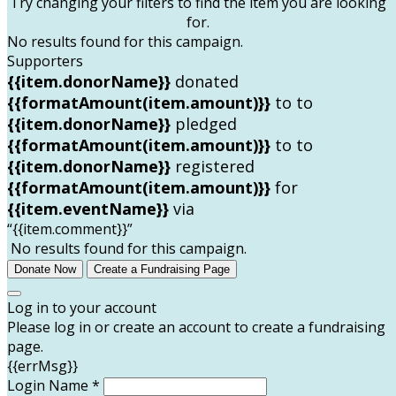
Try changing your filters to find the item you are looking
for.
No results found for this campaign.
Supporters
{{item.donorName}}
donated
{{formatAmount(item.amount)}}
to
to
{{item.donorName}}
pledged
{{formatAmount(item.amount)}}
to
to
{{item.donorName}}
registered
{{formatAmount(item.amount)}}
for
{{item.eventName}}
via
“{{item.comment}}”
No results found for this campaign.
Donate Now
Create a Fundraising Page
Log in to your account
Please log in or create an account to create a fundraising
page.
{{errMsg}}
Login Name *