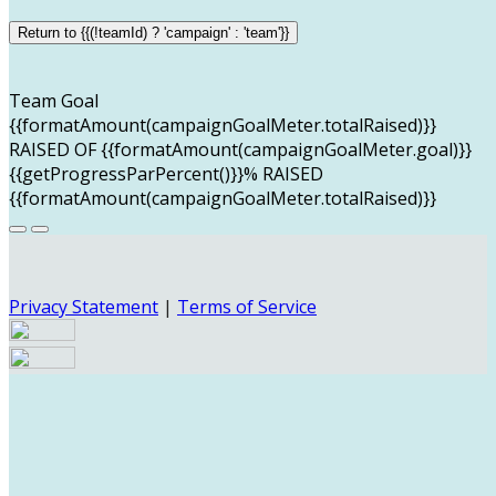
Return to {{(!teamId) ? 'campaign' : 'team'}}
Team Goal
{{formatAmount(campaignGoalMeter.totalRaised)}}
RAISED OF {{formatAmount(campaignGoalMeter.goal)}}
{{getProgressParPercent()}}% RAISED
{{formatAmount(campaignGoalMeter.totalRaised)}}
Privacy Statement
|
Terms of Service
Your email has been submitted. If that email address
exists in our system, you should receive a recovery
information email shortly. If you do not receive an email,
please check your spam folder. If you still don't receive an
email, then there is no account associated with the