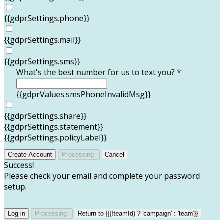
{{gdprSettings.phone}}
{{gdprSettings.mail}}
{{gdprSettings.sms}}
What's the best number for us to text you? *
{{gdprValues.smsPhoneInvalidMsg}}
{{gdprSettings.share}}
{{gdprSettings.statement}}
{{gdprSettings.policyLabel}}
Create Account
Processing
Cancel
Success!
Please check your email and complete your password
setup.
Log in
Processing
Return to {{(!teamId) ? 'campaign' : 'team'}}