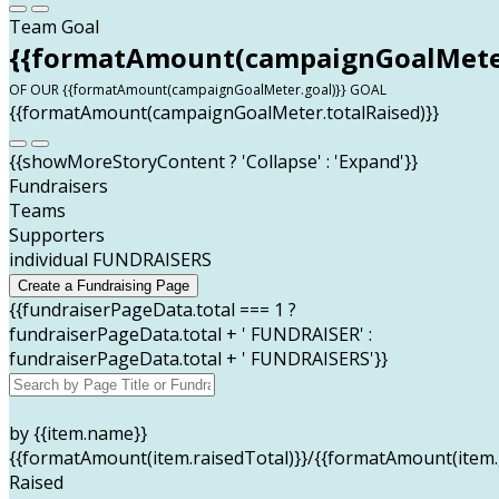
Team Goal
{{formatAmount(campaignGoalMeter
OF OUR {{formatAmount(campaignGoalMeter.goal)}} GOAL
{{formatAmount(campaignGoalMeter.totalRaised)}}
{{showMoreStoryContent ? 'Collapse' : 'Expand'}}
Fundraisers
Teams
Supporters
individual FUNDRAISERS
Create a Fundraising Page
{{fundraiserPageData.total === 1 ?
fundraiserPageData.total + ' FUNDRAISER' :
fundraiserPageData.total + ' FUNDRAISERS'}}
by {{item.name}}
{{formatAmount(item.raisedTotal)}}/{{formatAmount(item.
Raised