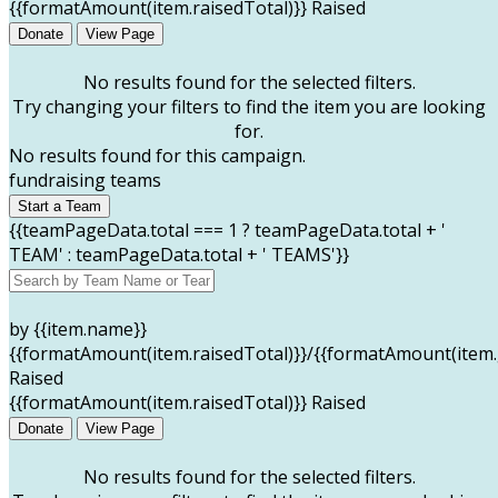
{{formatAmount(item.raisedTotal)}} Raised
Donate
View Page
No results found for the selected filters.
Try changing your filters to find the item you are looking
for.
No results found for this campaign.
fundraising teams
Start a Team
{{teamPageData.total === 1 ? teamPageData.total + '
TEAM' : teamPageData.total + ' TEAMS'}}
by {{item.name}}
{{formatAmount(item.raisedTotal)}}/{{formatAmount(item.
Raised
{{formatAmount(item.raisedTotal)}} Raised
Donate
View Page
No results found for the selected filters.