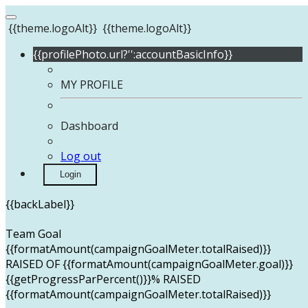
{{theme.logoAlt}}
{{theme.logoAlt}}
{{profilePhoto.url?'':accountBasicInfo}}
MY PROFILE
Dashboard
Log out
Login
{{backLabel}}
Team Goal
{{formatAmount(campaignGoalMeter.totalRaised)}}
RAISED OF {{formatAmount(campaignGoalMeter.goal)}}
{{getProgressParPercent()}}% RAISED
{{formatAmount(campaignGoalMeter.totalRaised)}}